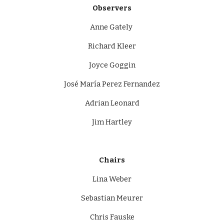
Observers
Anne Gately 
Richard Kleer
Joyce Goggin
José María Perez Fernandez
Adrian Leonard
Jim Hartley
Chairs
Lina Weber
Sebastian Meurer
Chris Fauske