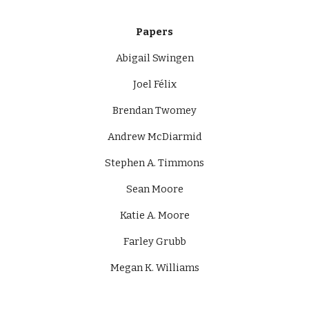
Papers
Abigail Swingen
Joel Félix
Brendan Twomey
Andrew McDiarmid
Stephen A. Timmons
Sean Moore
Katie A. Moore
Farley Grubb
Megan K. Williams