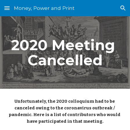
Money, Power and Print
Skip to main content
Skip to navigation
2020 Meeting 
Cancelled
Unfortunately, the 2020 colloquium had to be 
canceled owing to the coronavirus outbreak / 
pandemic. Here is a list of contributors who would 
have participated in that meeting.