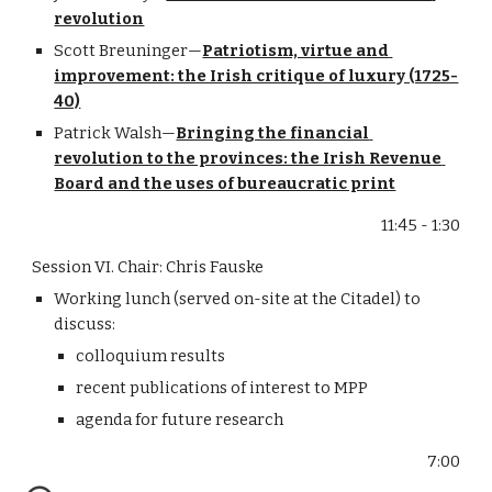
revolution
Scott Breuninger—
Patriotism, virtue and 
improvement: the Irish critique of luxury (1725-
40)
Patrick Walsh—
Bringing the financial 
revolution to the provinces: the Irish Revenue 
Board and the uses of bureaucratic print
11:45 - 1:30
Session VI. Chair: Chris Fauske
Working lunch (served on-site at the Citadel) to 
discuss:
colloquium results
recent publications of interest to MPP
agenda for future research
7:00