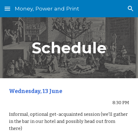
Money, Power and Print
Skip to main content
Skip to navigation
Schedule
Wednesday, 13 June
8:30 PM
Informal, optional get-acquainted session (we'll gather 
in the bar in our hotel and possibly head out from 
there)