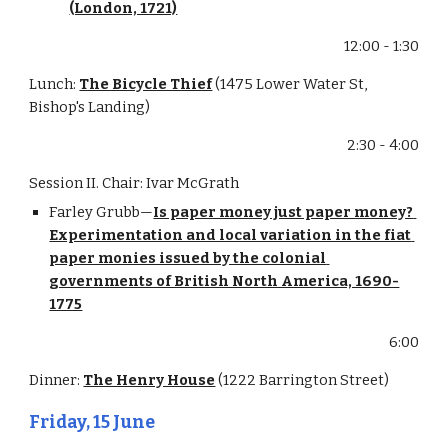
(London, 1721)
12:00 - 1:30
Lunch: 
The Bicycle Thief
 (1475 Lower Water St, 
Bishop's Landing)
2:30 - 4:00
Session II. Chair: Ivar McGrath
Farley Grubb—
Is paper money just paper money? 
Experimentation and local variation in the fiat 
paper monies issued by the colonial 
governments of British North America, 1690-
1775
6:00
Dinner: 
The Henry House
 (1222 Barrington Street)
Friday, 15 June