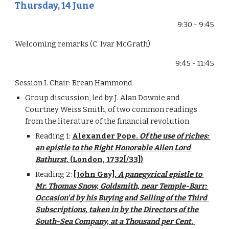
Thursday, 14 June
9:30 - 9:45
Welcoming remarks (C. Ivar McGrath)
9:45 - 11:45
Session I. Chair: Brean Hammond
Group discussion, led by J. Alan Downie and 
Courtney Weiss Smith, of two common readings 
from the literature of the financial revolution
Reading 1: 
Alexander Pope. 
Of the use of riches: 
an epistle to the Right Honorable Allen Lord 
Bathurst
. (London, 1732[/33])
Reading 2: 
[John Gay]. 
A panegyrical epistle to 
Mr. Thomas Snow, Goldsmith, near Temple-Barr: 
Occasion'd by his Buying and Selling of the Third 
Subscriptions, taken in by the Directors of the 
South-Sea Company, at a Thousand per Cent
. 