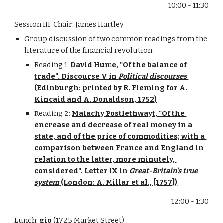
10:00 - 11:30
Session III. Chair: James Hartley
Group discussion of two common readings from the 
literature of the financial revolution
Reading 1: 
David Hume, "Of the balance of 
trade". Discourse V in 
Political discourses
(Edinburgh: printed by R. Fleming for A. 
Kincaid and A. Donaldson, 1752)
Reading 2: 
Malachy Postlethwayt, "Of the 
encrease and decrease of real money in a 
state, and of the price of commodities; with a 
comparison between France and England in 
relation to the latter, more minutely, 
considered". Letter IX in 
Great-Britain's true 
system
 (London: A. Millar et al., [1757])
12:00 - 1:30
Lunch: 
gio
 (1725 Market Street)