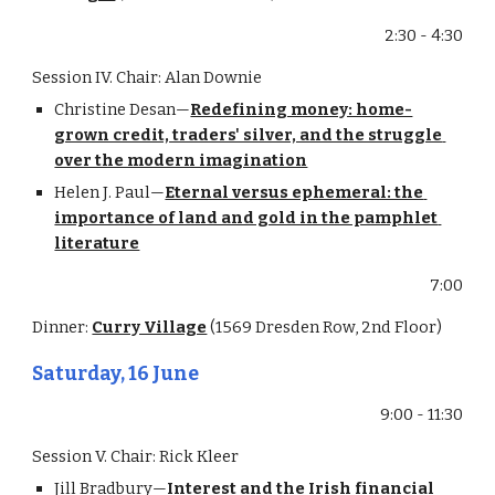
2:30 - 4:30
Session IV. Chair: Alan Downie
Christine Desan—
Redefining money: home-
grown credit, traders' silver, and the struggle 
over the modern imagination
Helen J. Paul—
Eternal versus ephemeral: the 
importance of land and gold in the pamphlet 
literature
7:00
Dinner: 
Curry Village
 (1569 Dresden Row, 2nd Floor)
Saturday, 16 June
9:00 - 11:30
Session V. Chair: Rick Kleer
Jill Bradbury—
Interest and the Irish financial 