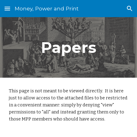
Money, Power and Print
Skip to main content
Skip to navigation
Papers
This page is not meant to be viewed directly.  It is here 
just to allow access to the attached files to be restricted 
in a convenient manner: simply by denying "view" 
permissions to "all" and instead granting them only to 
those MPP members who should have access.