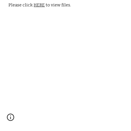
Please click 
HERE
 to view files.