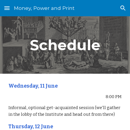
Money, Power and Print
Skip to main content
Skip to navigation
Schedule
Wednesday, 11 June
8:00 PM
Informal, optional get-acquainted session (we'll gather 
in the lobby of the Institute and head out from there)
Thursday, 12 June