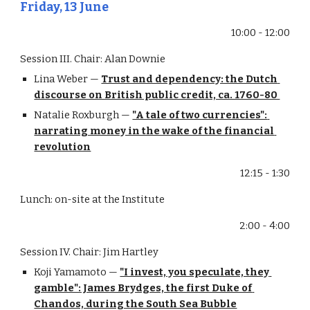
Friday, 13 June
10:00 - 12:00
Session III. Chair: Alan Downie
Lina Weber — 
Trust and dependency: the Dutch 
discourse on British public credit, ca. 1760-80 
Natalie Roxburgh — 
"A tale of two currencies": 
narrating money in the wake of the financial 
revolution
12:15 - 1:30
Lunch: on-site at the Institute
2:00 - 4:00
Session IV. Chair: Jim Hartley
Koji Yamamoto — 
"I invest, you speculate, they 
gamble": James Brydges, the first Duke of 
Chandos, during the South Sea Bubble