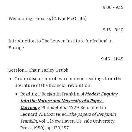
9:00 - 9:15
Welcoming remarks (C. Ivar McGrath)
9:15 - 9:40
Introduction to The Leuven Institute for Ireland in 
Europe
9:45 - 11:45
Session I. Chair: Farley Grubb
Group discussion of two common readings from the 
literature of the financial revolution
Reading 1: Benjamin Franklin. 
A Modest Enquiry 
into the Nature and Necessity of a Paper-
Currency
. Philadelphia, 1729. Reprinted in 
Leonard W. Labaree, ed.,
The papers of Benjamin 
Franklin
, Vol. 1 (New Haven, CT: Yale University 
Press, 1959), pp. 139-157