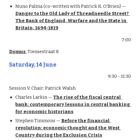
Nuno Palma (co-written with Patrick K. O'Brien) — 
Danger to the Old Lady of Threadneedle Street? 
The Bank of England, Warfare and the State in 
Britain, 1694-1819
7:00
Domus
, Tiensestraat 8
Saturday, 14 June
9:30 - 11:30
Session V. Chair: Patrick Walsh
Charles Larkin — 
The rise of the fiscal central 
bank: contemporary lessons in central banking 
for economic historians
Stephen Timmons — 
Before the financial 
revolution: economic thought and the West 
Country during the Exclusion Crisis