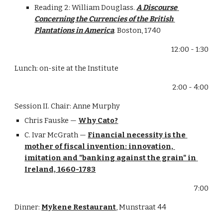
Reading 2: William Douglass. 
A Discourse 
Concerning the Currencies of the British 
Plantations in America
. Boston, 1740
12:00 - 1:30
Lunch: on-site at the Institute
2:00 - 4:00
Session II. Chair: Anne Murphy
Chris Fauske — 
Why Cato?
C. Ivar McGrath — 
Financial necessity is the 
mother of fiscal invention: innovation, 
imitation and "banking against the grain" in 
Ireland, 1660-1783
7:00
Dinner: 
Mykene Restaurant
, Munstraat 44