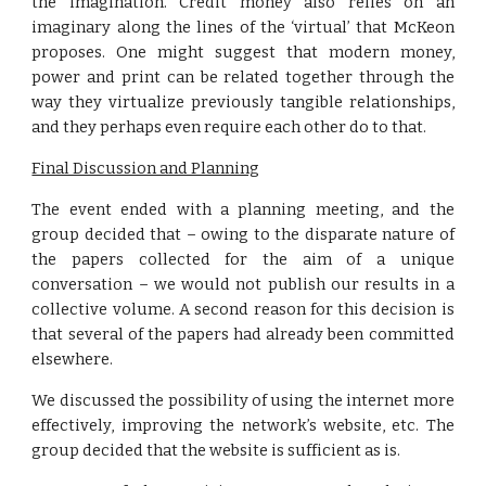
the imagination. Credit money also relies on an
imaginary along the lines of the ‘virtual’ that McKeon
proposes. One might suggest that modern money,
power and print can be related together through the
way they virtualize previously tangible relationships,
and they perhaps even require each other do to that.
Final Discussion and Planning
The event ended with a planning meeting, and the
group decided that – owing to the disparate nature of
the papers collected for the aim of a unique
conversation – we would not publish our results in a
collective volume. A second reason for this decision is
that several of the papers had already been committed
elsewhere.
We discussed the possibility of using the internet more
effectively, improving the network’s website, etc. The
group decided that the website is sufficient as is.