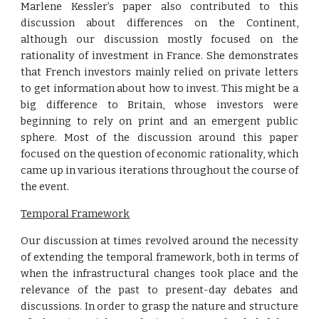
Marlene Kessler’s paper also contributed to this
discussion about differences on the Continent,
although our discussion mostly focused on the
rationality of investment in France. She demonstrates
that French investors mainly relied on private letters
to get information about how to invest. This might be a
big difference to Britain, whose investors were
beginning to rely on print and an emergent public
sphere. Most of the discussion around this paper
focused on the question of economic rationality, which
came up in various iterations throughout the course of
the event.
Temporal Framework
Our discussion at times revolved around the necessity
of extending the temporal framework, both in terms of
when the infrastructural changes took place and the
relevance of the past to present-day debates and
discussions. In order to grasp the nature and structure