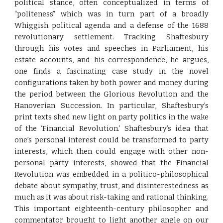
political stance, often conceptualized in terms of
“politeness” which was in turn part of a broadly
Whiggish political agenda and a defense of the 1688
revolutionary settlement. Tracking Shaftesbury
through his votes and speeches in Parliament, his
estate accounts, and his correspondence, he argues,
one finds a fascinating case study in the novel
configurations taken by both power and money during
the period between the Glorious Revolution and the
Hanoverian Succession. In particular, Shaftesbury’s
print texts shed new light on party politics in the wake
of the ‘Financial Revolution.’ Shaftesbury’s idea that
one’s personal interest could be transformed to party
interests, which then could engage with other non-
personal party interests, showed that the Financial
Revolution was embedded in a politico-philosophical
debate about sympathy, trust, and disinterestedness as
much as it was about risk-taking and rational thinking.
This important eighteenth-century philosopher and
commentator brought to light another angle on our