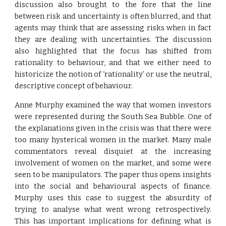
discussion also brought to the fore that the line
between risk and uncertainty is often blurred, and that
agents may think that are assessing risks when in fact
they are dealing with uncertainties. The discussion
also highlighted that the focus has shifted from
rationality to behaviour, and that we either need to
historicize the notion of ‘rationality’ or use the neutral,
descriptive concept of behaviour.
Anne Murphy examined the way that women investors
were represented during the South Sea Bubble. One of
the explanations given in the crisis was that there were
too many hysterical women in the market. Many male
commentators reveal disquiet at the increasing
involvement of women on the market, and some were
seen to be manipulators. The paper thus opens insights
into the social and behavioural aspects of finance.
Murphy uses this case to suggest the absurdity of
trying to analyse what went wrong retrospectively.
This has important implications for defining what is