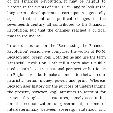
of the Financial Revolution, it may be helpful to
historicize the events of c.1690-1720
and
to look at the
long-term developments. Participants generally
agreed that social and political changes in the
seventeenth century all contributed to the Financial
Revolution, but that the changes reached a critical
mass in around 1690.
In our discussion for the “Reassessing the Financial
Revolution” session, we compared the works of P.G.M.
Dickson and Joseph Vogl. Both define and use the term
‘Financial Revolution.’ Both tell a story about public
credit. Both have transnational perspective but focus
on England. And both make a connection between our
heuristic terms: money, power, and print. Whereas
Dickson uses history for the purpose of understanding
the present, however, Vogl attempts to account for
present through past structures, namely accounting
for the economization of government, a zone of
interdeterminacy between sovereign statehood and