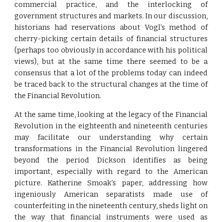
commercial practice, and the interlocking of
government structures and markets. In our discussion,
historians had reservations about Vogl’s method of
cherry-picking certain details of financial structures
(perhaps too obviously in accordance with his political
views), but at the same time there seemed to be a
consensus that a lot of the problems today can indeed
be traced back to the structural changes at the time of
the Financial Revolution.
At the same time, looking at the legacy of the Financial
Revolution in the eighteenth and nineteenth centuries
may facilitate our understanding why certain
transformations in the Financial Revolution lingered
beyond the period Dickson identifies as being
important, especially with regard to the American
picture. Katherine Smoak’s paper, addressing how
ingeniously American separatists made use of
counterfeiting in the nineteenth century, sheds light on
the way that financial instruments were used as