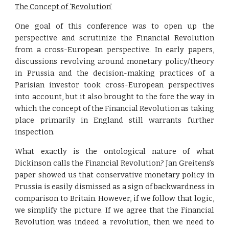
The Concept of ‘Revolution’
One goal of this conference was to open up the
perspective and scrutinize the Financial Revolution
from a cross-European perspective. In early papers,
discussions revolving around monetary policy/theory
in Prussia and the decision-making practices of a
Parisian investor took cross-European perspectives
into account, but it also brought to the fore the way in
which the concept of the Financial Revolution as taking
place primarily in England still warrants further
inspection.
What exactly is the ontological nature of what
Dickinson calls the Financial Revolution? Jan Greitens’s
paper showed us that conservative monetary policy in
Prussia is easily dismissed as a sign of backwardness in
comparison to Britain. However, if we follow that logic,
we simplify the picture. If we agree that the Financial
Revolution was indeed a revolution, then we need to