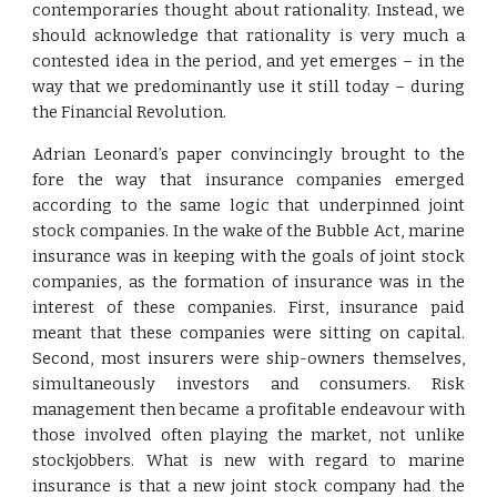
contemporaries thought about rationality. Instead, we
should acknowledge that rationality is very much a
contested idea in the period, and yet emerges – in the
way that we predominantly use it still today – during
the Financial Revolution.
Adrian Leonard’s paper convincingly brought to the
fore the way that insurance companies emerged
according to the same logic that underpinned joint
stock companies. In the wake of the Bubble Act, marine
insurance was in keeping with the goals of joint stock
companies, as the formation of insurance was in the
interest of these companies. First, insurance paid
meant that these companies were sitting on capital.
Second, most insurers were ship-owners themselves,
simultaneously investors and consumers. Risk
management then became a profitable endeavour with
those involved often playing the market, not unlike
stockjobbers. What is new with regard to marine
insurance is that a new joint stock company had the