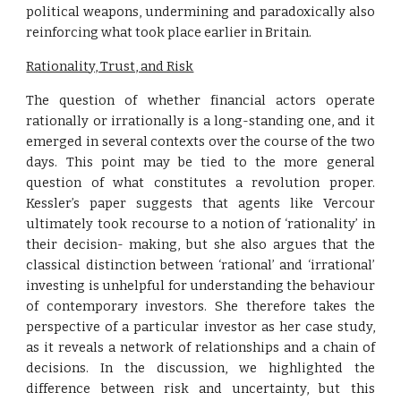
political weapons, undermining and paradoxically also
reinforcing what took place earlier in Britain.
Rationality, Trust, and Risk
The question of whether financial actors operate
rationally or irrationally is a long-standing one, and it
emerged in several contexts over the course of the two
days. This point may be tied to the more general
question of what constitutes a revolution proper.
Kessler’s paper suggests that agents like Vercour
ultimately took recourse to a notion of ‘rationality’ in
their decision- making, but she also argues that the
classical distinction between ‘rational’ and ‘irrational’
investing is unhelpful for understanding the behaviour
of contemporary investors. She therefore takes the
perspective of a particular investor as her case study,
as it reveals a network of relationships and a chain of
decisions. In the discussion, we highlighted the
difference between risk and uncertainty, but this