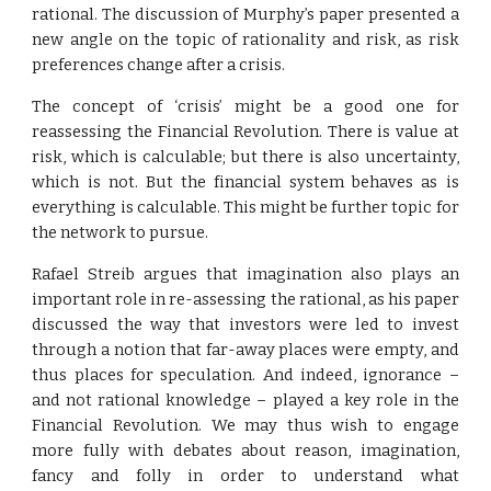
rational. The discussion of Murphy’s paper presented a
new angle on the topic of rationality and risk, as risk
preferences change after a crisis.
The concept of ‘crisis’ might be a good one for
reassessing the Financial Revolution. There is value at
risk, which is calculable; but there is also uncertainty,
which is not. But the financial system behaves as is
everything is calculable. This might be further topic for
the network to pursue.
Rafael Streib argues that imagination also plays an
important role in re-assessing the rational, as his paper
discussed the way that investors were led to invest
through a notion that far-away places were empty, and
thus places for speculation. And indeed, ignorance –
and not rational knowledge – played a key role in the
Financial Revolution. We may thus wish to engage
more fully with debates about reason, imagination,
fancy and folly in order to understand what