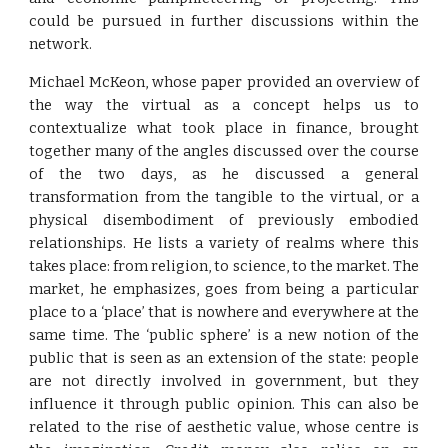
could be pursued in further discussions within the
network.
Michael McKeon, whose paper provided an overview of
the way the virtual as a concept helps us to
contextualize what took place in finance, brought
together many of the angles discussed over the course
of the two days, as he discussed a general
transformation from the tangible to the virtual, or a
physical disembodiment of previously embodied
relationships. He lists a variety of realms where this
takes place: from religion, to science, to the market. The
market, he emphasizes, goes from being a particular
place to a ‘place’ that is nowhere and everywhere at the
same time. The ‘public sphere’ is a new notion of the
public that is seen as an extension of the state: people
are not directly involved in government, but they
influence it through public opinion. This can also be
related to the rise of aesthetic value, whose centre is