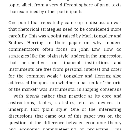
topic, albeit from a very different sphere of print texts
than examined by other participants.
One point that repeatedly came up in discussion was
that rhetorical strategies need to be considered more
carefully. This was a point raised by Mark Longaker and
Rodney Herring in their paper on why modern
commentators often focus on John Law. How do
strategies like the ‘plain style’ underpin the impression
that perspectives on financial institutions and
instruments are free from personal interest and cater
for the ‘common weale’? Longaker and Herring also
addressed the question whether a particular “rhetoric
of the market” was instrumental in shaping consensus
– with
theoria
rather than practice at its core and
abstractions, tables, statistics, etc. as devices to
underpin that ‘plain style’. One of the interesting
discussions that came out of this paper was on the
question of the difference between economic theory
and economic pamphleteering or projecting. This