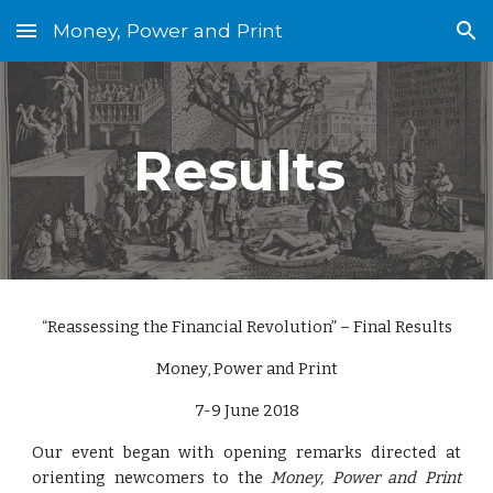
Money, Power and Print
Skip to main content
Skip to navigation
Results 
“Reassessing the Financial Revolution” – Final Results
Money, Power and Print
7-9 June 2018
Our event began with opening remarks directed at
orienting newcomers to the
Money, Power and Print