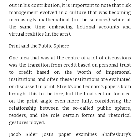
out in his contribution, it is important to note that risk
management evolved in a culture that was becoming
increasingly mathematical (in the sciences) while at
the same time embracing fictional accounts and
virtual realities (in the arts).
Print and the Public Sphere
One idea that was at the centre of a lot of discussions
was the transition from credit based on personal trust
to credit based on the ‘worth’ of impersonal
institutions, and often these institutions are evaluated
or discussed in print. Streib’s and Leonard’s papers both
brought this to the fore, but the final section focused
on the print angle even more fully, considering the
relationship between the so-called public sphere,
readers, and the role certain forms and rhetorical
gestures played.
Jacob Sider Jost’s paper examines Shaftesbury’s