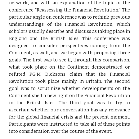
network, and with an explanation of the topic of the
conference “Reassessing the Financial Revolution.” The
particular angle on conference was to rethink previous
understandings of the Financial Revolution, which
scholars usually describe and discuss as taking place in
England and the British Isles. This conference was
designed to consider perspectives coming from the
Continent, as well, and we began with proposing three
goals. The first was to see if, through this comparison,
what took place on the Continent demonstrated or
refuted P.G.M. Dickson’s claim that the Financial
Revolution took place mainly in Britain. The second
goal was to scrutinize whether developments on the
Continent shed a new light on the Financial Revolution
in the British Isles. The third goal was to try to
ascertain whether our conversation has any relevance
for the global financial crisis and the present moment.
Participants were instructed to take all of these points
into consideration over the course of the event.