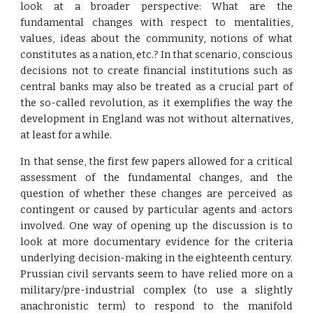
look at a broader perspective: What are the
fundamental changes with respect to mentalities,
values, ideas about the community, notions of what
constitutes as a nation, etc.? In that scenario, conscious
decisions not to create financial institutions such as
central banks may also be treated as a crucial part of
the so-called revolution, as it exemplifies the way the
development in England was not without alternatives,
at least for a while.
In that sense, the first few papers allowed for a critical
assessment of the fundamental changes, and the
question of whether these changes are perceived as
contingent or caused by particular agents and actors
involved. One way of opening up the discussion is to
look at more documentary evidence for the criteria
underlying decision-making in the eighteenth century.
Prussian civil servants seem to have relied more on a
military/pre-industrial complex (to use a slightly
anachronistic term) to respond to the manifold