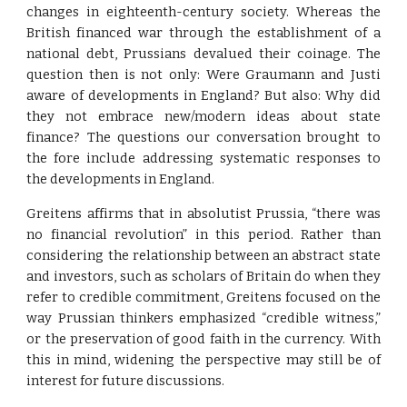
changes in eighteenth-century society. Whereas the
British financed war through the establishment of a
national debt, Prussians devalued their coinage. The
question then is not only: Were Graumann and Justi
aware of developments in England? But also: Why did
they not embrace new/modern ideas about state
finance? The questions our conversation brought to
the fore include addressing systematic responses to
the developments in England.
Greitens affirms that in absolutist Prussia, “there was
no financial revolution” in this period. Rather than
considering the relationship between an abstract state
and investors, such as scholars of Britain do when they
refer to credible commitment, Greitens focused on the
way Prussian thinkers emphasized “credible witness,”
or the preservation of good faith in the currency. With
this in mind, widening the perspective may still be of
interest for future discussions.