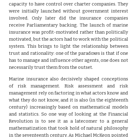
capacity to have control over charter companies. They
were initially launched without government interest
involved. Only later did the insurance companies
receive Parliamentary backing. The launch of marine
insurance was profit-motivated rather than politically
motivated, but the actors had to work with the political
system. This brings to light the relationship between
trust and rationality: one of the paradoxes is that if one
has to manage and influence other agents, one does not
necessarily trust them from the outset.
Marine insurance also decisively shaped conceptions
of risk management. Risk assessment and risk
management rely on factoring in what actors know and
what they do not know, and it is also (in the eighteenth
century) increasingly based on mathematical models
and statistics. So one way of looking at the Financial
Revolution is to see it as a latecomer to a general
mathematization that took hold of natural philosophy
in the seventeenth century. As Michael McKeon pointed