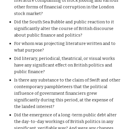
literature complaining of stock jobbing and various 
other forms of financial corruption in the London 
stock market?
Did the South Sea Bubble and public reaction to it 
significantly alter the course of British discourse 
about public finance and politics?
For whom was projecting literature written and to 
what purpose?
Did literary, periodical, theatrical, or visual works 
have any significant effect on British politics and 
public finance?
Is there any substance to the claim of Swift and other 
contemporary pamphleteers that the political 
influence of government financiers grew 
significantly during this period, at the expense of 
the landed interest?
Did the emergence of a long-term public debt alter 
the day-to-day workings of British politics in any 
significant, verifiable way? And were any changes 