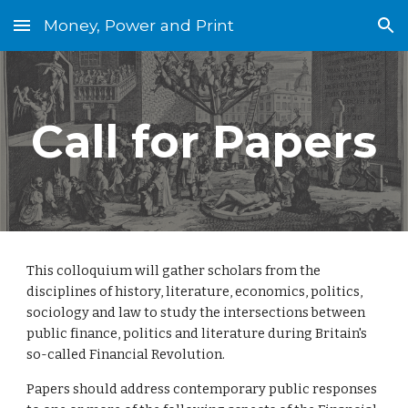
Money, Power and Print
Skip to main content
Skip to navigation
Call for Papers
This colloquium will gather scholars from the 
disciplines of history, literature, economics, politics, 
sociology and law to study the intersections between 
public finance, politics and literature during Britain's 
so-called Financial Revolution.
Papers should address contemporary public responses 