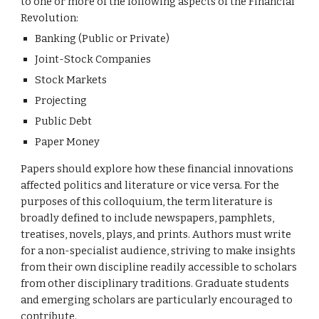
to one or more of the following aspects of the Financial 
Revolution:
Banking (Public or Private)
Joint-Stock Companies
Stock Markets
Projecting
Public Debt
Paper Money
Papers should explore how these financial innovations 
affected politics and literature or vice versa. For the 
purposes of this colloquium, the term literature is 
broadly defined to include newspapers, pamphlets, 
treatises, novels, plays, and prints. Authors must write 
for a non-specialist audience, striving to make insights 
from their own discipline readily accessible to scholars 
from other disciplinary traditions. Graduate students 
and emerging scholars are particularly encouraged to 
contribute.