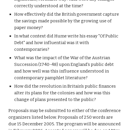
correctly understood at the time?
How effectively did the British government capture 
the savings made possible by the growing use of 
paper money?
In what context did Hume write his essay "Of Public 
Debt" and how influential was it with 
contemporaries?
What was the impact of the War of the Austrian 
Succession (1740-48) upon England's public debt 
and how well was this influence understood in 
contemporary pamphlet literature?
How did the revolution in Britain's public finances 
alter its plans for the colonies and how was this 
change of plans presented to the public?
Proposals may be submitted to either of the conference 
organizers listed below. Proposals of 250 words are 
due 15 December 2005. The program will be announced 