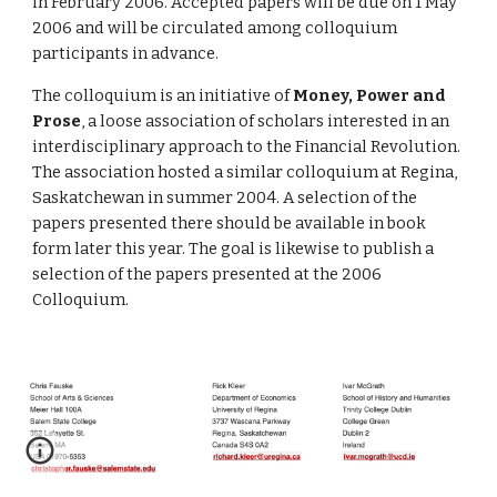
in February 2006. Accepted papers will be due on 1 May 
2006 and will be circulated among colloquium 
participants in advance.
The colloquium is an initiative of 
Money, Power and 
Prose
, a loose association of scholars interested in an 
interdisciplinary approach to the Financial Revolution. 
The association hosted a similar colloquium at Regina, 
Saskatchewan in summer 2004. A selection of the 
papers presented there should be available in book 
form later this year. The goal is likewise to publish a 
selection of the papers presented at the 2006 
Colloquium.