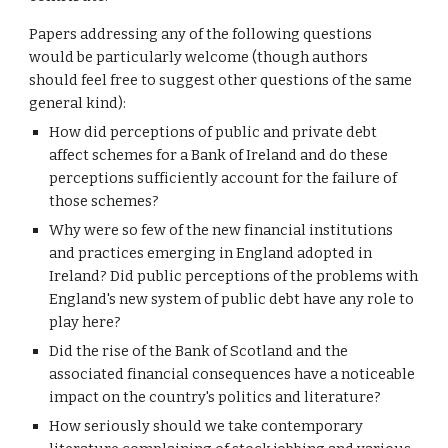
Papers addressing any of the following questions 
would be particularly welcome (though authors 
should feel free to suggest other questions of the same 
general kind):
How did perceptions of public and private debt 
affect schemes for a Bank of Ireland and do these 
perceptions sufficiently account for the failure of 
those schemes?
Why were so few of the new financial institutions 
and practices emerging in England adopted in 
Ireland? Did public perceptions of the problems with 
England's new system of public debt have any role to 
play here? 
Did the rise of the Bank of Scotland and the 
associated financial consequences have a noticeable 
impact on the country's politics and literature?
How seriously should we take contemporary 