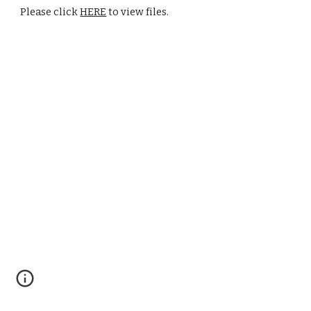
Please click 
HERE
 to view files.