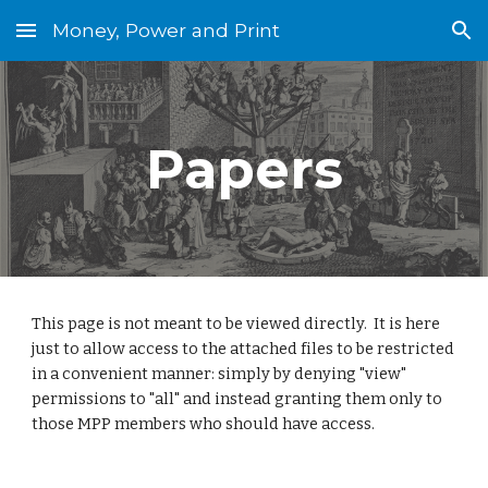
Money, Power and Print
Skip to main content
Skip to navigation
Papers
This page is not meant to be viewed directly.  It is here 
just to allow access to the attached files to be restricted 
in a convenient manner: simply by denying "view" 
permissions to "all" and instead granting them only to 
those MPP members who should have access.