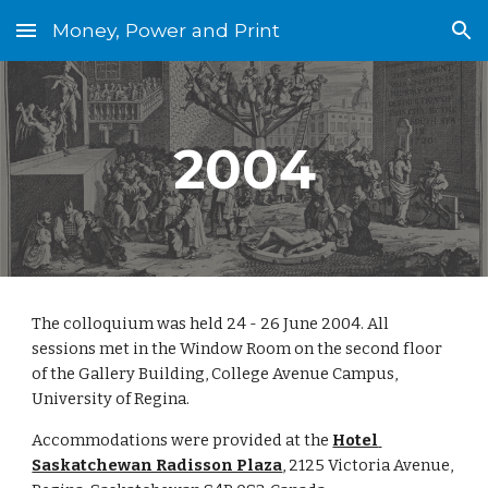
Money, Power and Print
Skip to main content
Skip to navigation
2004
The colloquium was held 24 - 26 June 2004. All 
sessions met in the Window Room on the second floor 
of the Gallery Building, College Avenue Campus, 
University of Regina.
Accommodations were provided at the 
Hotel 
Saskatchewan Radisson Plaza
, 2125 Victoria Avenue, 