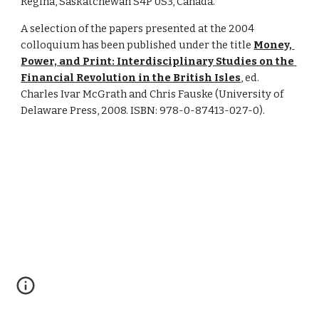
Regina, Saskatchewan S4P 0S3, Canada.
A selection of the papers presented at the 2004 
colloquium has been published under the title 
Money, 
Power, and Print: Interdisciplinary Studies on the 
Financial Revolution in the British Isles
, ed. 
Charles Ivar McGrath and Chris Fauske (University of 
Delaware Press, 2008. ISBN: 978-0-87413-027-0).