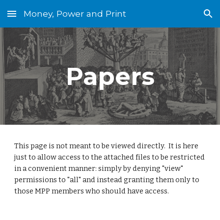
Money, Power and Print
Skip to main content
Skip to navigation
Papers
This page is not meant to be viewed directly.  It is here 
just to allow access to the attached files to be restricted 
in a convenient manner: simply by denying "view" 
permissions to "all" and instead granting them only to 
those MPP members who should have access.