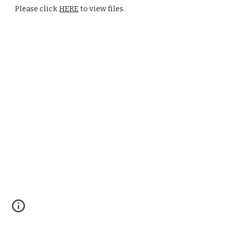
Please click 
HERE
 to view files.