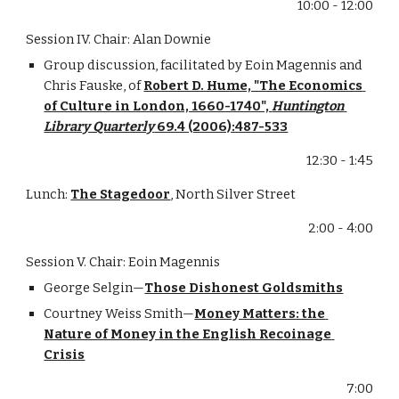
10:00 - 12:00
Session IV. Chair: Alan Downie
Group discussion, facilitated by Eoin Magennis and 
Chris Fauske, of 
Robert D. Hume, "The Economics 
of Culture in London, 1660-1740", 
Huntington 
Library Quarterly
 69.4 (2006):487-533
12:30 - 1:45
Lunch: 
The Stagedoor
, North Silver Street
2:00 - 4:00
Session V. Chair: Eoin Magennis
George Selgin—
Those Dishonest Goldsmiths
Courtney Weiss Smith—
Money Matters: the 
Nature of Money in the English Recoinage 
Crisis
7:00