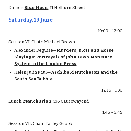
Dinner: 
Blue Moon
, 11 Holburn Street
Saturday, 19 June
10:00 - 12:00
Session VI. Chair: Michael Brown
Alexander Deguise—
Murders, Riots and Horse 
Slayings: Portrayals of John Law's Monetary 
System in the London Press
Helen Julia Paul—
Archibald Hutcheson and the 
South Sea Bubble
12:15 - 1:30
Lunch: 
Manchurian
, 136 Causewayend
1:45 - 3:45
Session VII. Chair: Farley Grubb