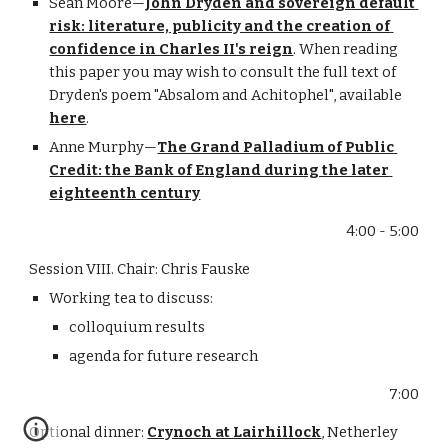
Sean Moore—
John Dryden and sovereign default 
risk: literature, publicity and the creation of 
confidence in Charles II's reign
. When reading 
this paper you may wish to consult the full text of 
Dryden's poem "Absalom and Achitophel", available 
here
.
Anne Murphy—
The Grand Palladium of Public 
Credit: the Bank of England during the later 
eighteenth century
4:00 - 5:00
Session VIII. Chair: Chris Fauske
Working tea to discuss:
colloquium results
agenda for future research
7:00
Optional dinner: 
Crynoch at Lairhillock
, Netherley