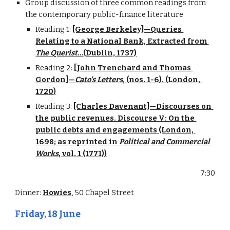
Group discussion of three common readings from 
the contemporary public-finance literature
Reading 1: 
[George Berkeley]—Queries 
Relating to a National Bank, Extracted from 
The Querist…
(Dublin, 1737)
Reading 2: 
[John Trenchard and Thomas 
Gordon]—
Cato's Letters
, (nos. 1-6). (London, 
1720)
Reading 3: 
[Charles Davenant]—Discourses on 
the public revenues. Discourse V: On the 
public debts and engagements (London, 
1698; as reprinted in 
Political and Commercial 
Works
, vol. 1 (1771))
7:30
Dinner: 
Howies
, 50 Chapel Street
Friday, 18 June