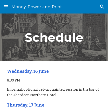
Money, Power and Print
Skip to main content
Skip to navigation
Schedule
Wednesday, 16 June
8:30 PM
Informal, optional get-acquainted session in the bar of 
the Aberdeen Northern Hotel
Thursday, 17 June