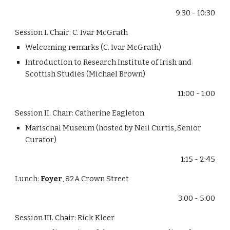
9:30 - 10:30
Session I. Chair: C. Ivar McGrath
Welcoming remarks (C. Ivar McGrath)
Introduction to Research Institute of Irish and 
Scottish Studies (Michael Brown)
11:00 - 1:00
Session II. Chair: Catherine Eagleton
Marischal Museum (hosted by Neil Curtis, Senior 
Curator)
1:15 - 2:45
Lunch: 
Foyer
, 82A Crown Street
3:00 - 5:00
Session III. Chair: Rick Kleer